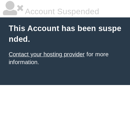
Account Suspended
This Account has been suspe
nded.
Contact your hosting provider
for more
information.